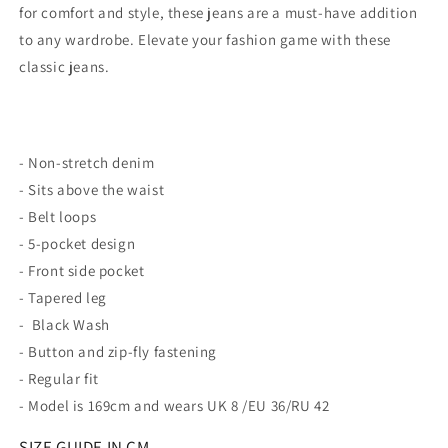
for comfort and style, these jeans are a must-have addition
to any wardrobe. Elevate your fashion game with these
classic jeans.
- Non-stretch denim
- Sits above the waist
- Belt loops
- 5-pocket design
- Front side pocket
- Tapered leg
- Black Wash
- Button and zip-fly fastening
- Regular fit
- Model is 169cm and wears UK 8 /EU 36/RU 42
SIZE GUIDE IN CM