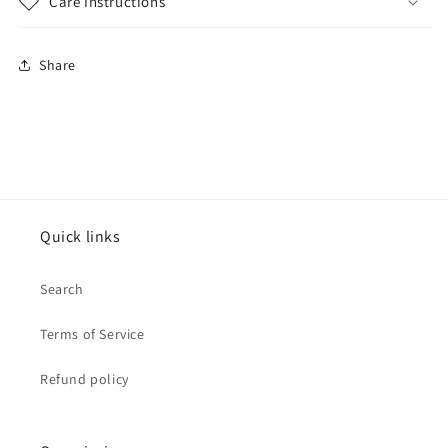
Care Instructions
Share
Quick links
Search
Terms of Service
Refund policy