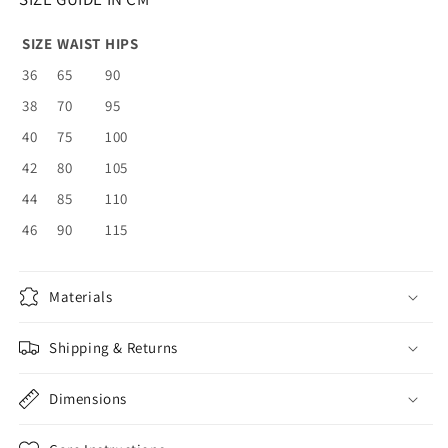
SIZE
WAIST
HIPS
36
65
90
38
70
95
40
75
100
42
80
105
44
85
110
46
90
115
Materials
Shipping & Returns
Dimensions