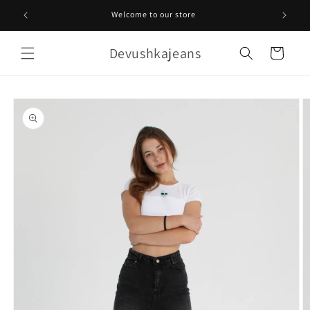
Skip to
Welcome to our store
content
Devushkajeans
Cart
Skip to
product
information