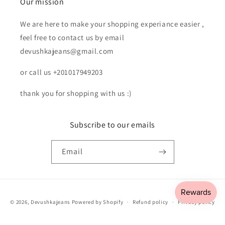
Our mission
We are here to make your shopping experiance easier ,
feel free to contact us by email
devushkajeans@gmail.com
or call us +201017949203
thank you for shopping with us :)
Subscribe to our emails
Email
Payment
© 2026,
Devushkajeans
Powered by Shopify
Refund policy
Privacy policy
methods
Terms of service
Shipping policy