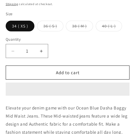
price
Shipping
calculated at checkout.
Size
Variant
Variant
Variant
34 ( XS )
36 ( S )
38 ( M )
40 ( L )
sold
sold
sold
out
out
out
or
or
or
Quantity
unavailable
unavailable
unavaila
Decrease
Increase
quantity
quantity
for
for
Ocean
Ocean
Add to cart
Blue
Blue
Dasha
Dasha
Baggy
Baggy
Mid
Mid
Waist
Waist
Elevate your denim game with our Ocean Blue Dasha Baggy
jeans
jeans
Mid Waist Jeans. These Mid-waisted jeans feature a wide leg
design and Authentic fabric for a comfortable fit. Make a
fashion statement while staying comfortable all day long.