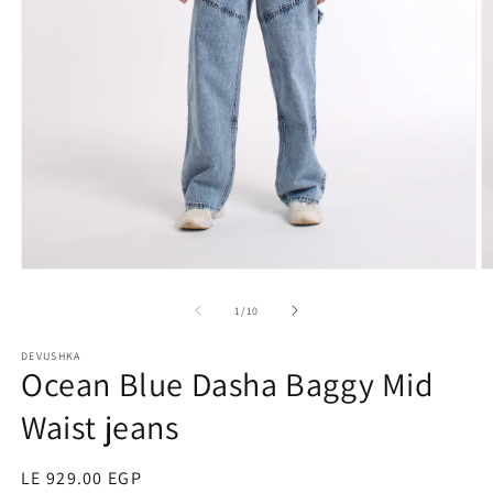
O
Open
m
media
2
1
of
1
/
10
in
in
m
modal
DEVUSHKA
Ocean Blue Dasha Baggy Mid
Waist jeans
Regular
LE 929.00 EGP