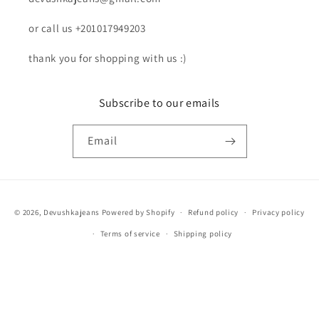
or call us +201017949203
thank you for shopping with us :)
Subscribe to our emails
Email
Payment
© 2026,
Devushkajeans
Powered by Shopify
Refund policy
Privacy policy
methods
Terms of service
Shipping policy