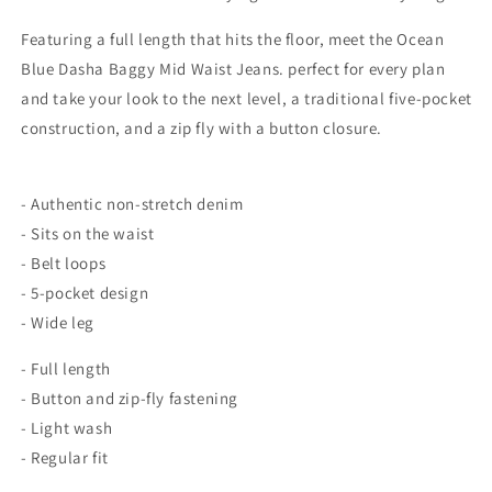
Featuring a full length that hits the floor, meet the Ocean
Blue Dasha Baggy Mid Waist Jeans. perfect for every plan
and take your look to the next level, a traditional five-pocket
construction, and a zip fly with a button closure.
- Authentic non-stretch denim
- Sits on the waist
- Belt loops
- 5-pocket design
- Wide leg
- Full length
- Button and zip-fly fastening
- Light wash
- Regular fit