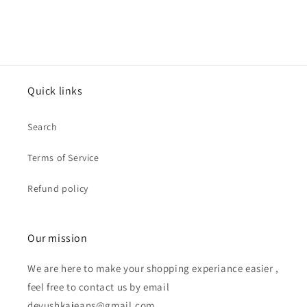
Quick links
Search
Terms of Service
Refund policy
Our mission
We are here to make your shopping experiance easier ,
feel free to contact us by email
devushkajeans@gmail.com