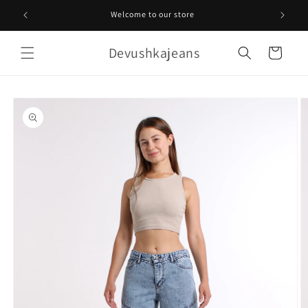
Skip to
Welcome to our store
content
Devushkajeans
Cart
Skip to
product
information