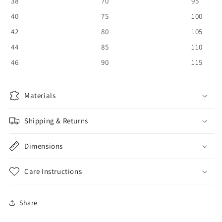
38
70
95
40
75
100
42
80
105
44
85
110
46
90
115
Materials
Shipping & Returns
Dimensions
Care Instructions
Share