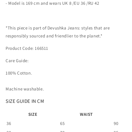
- Model is 169 cm and wears UK 8 /EU 36 /RU 42
*This piece is part of Devushka Jeans: styles that are
responsibly sourced and friendlier to the planet.*
Product Code: 166511
Care Guide:
100% Cotton.
Machine washable.
SIZE GUIDE IN CM
SIZE
WAIST
36
65
90