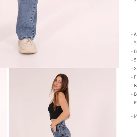
- 
- 
- 
- 
- 
- 
- 
- 
- 
- 