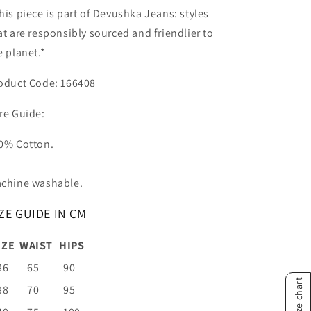
his piece is part of Devushka Jeans: styles
at are responsibly sourced and friendlier to
e planet.*
oduct Code: 166408
re Guide:
0% Cotton.
chine washable.
ZE GUIDE IN CM
IZE
WAIST
HIPS
36
65
90
Size chart
38
70
95