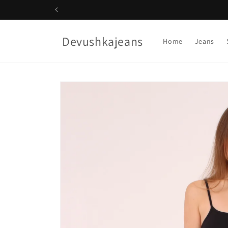
Skip to
content
Devushkajeans
Home
Jeans
Skip to
product
information