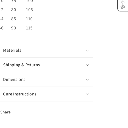
40
75
100
42
80
105
44
85
110
46
90
115
Materials
Shipping & Returns
Dimensions
Care Instructions
Share