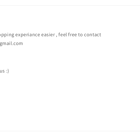
ping experiance easier , feel free to contact
@gmail.com
us :)