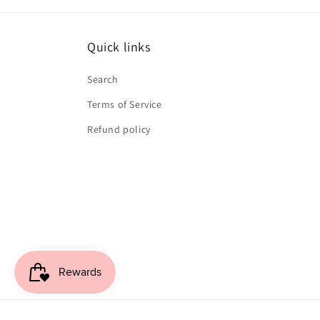
Quick links
Search
Terms of Service
Refund policy