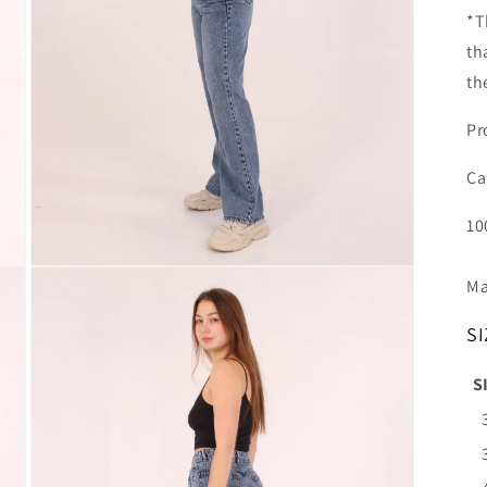
*T
th
th
Pr
Ca
10
Open
Ma
media
3
in
SI
modal
S