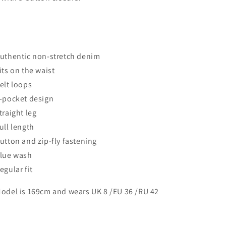
Authentic non-stretch denim
Sits on the waist
Belt loops
5-pocket design
Straight leg
Full length
Button and zip-fly fastening
Blue wash
Regular fit
Model is 169cm and wears UK 8 /EU 36 /RU 42