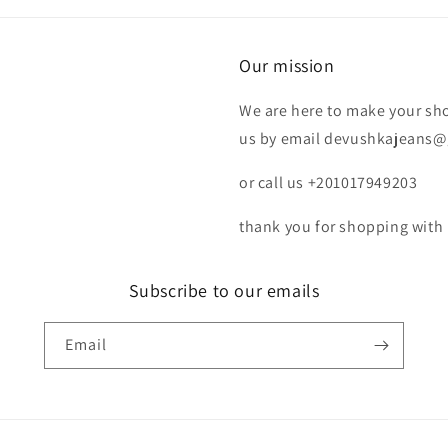
Our mission
We are here to make your shop
us by email devushkajeans
or call us +201017949203
thank you for shopping with 
Subscribe to our emails
Email