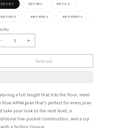
Variant
Variant
Variant
36 ( S )
38 ( M )
40 ( L )
sold
sold
sold
out
out
out
or
or
or
Variant
Variant
Variant
42 ( XL )
44 ( XXL )
46 ( XXXL )
unavailable
unavailable
unavailable
sold
sold
sold
out
out
out
or
or
or
ntity
unavailable
unavailable
unavailable
Decrease
Increase
quantity
quantity
for
for
Mid
Mid
Sold out
Blue
Blue
Anna
Anna
Straight
Straight
Leg
Leg
Full
Full
aturing a full length that hits the floor, meet
Length
Length
e blue ANNA jean that’s perfect for every plan
Jeans
Jeans
d take your look to the next level, a
aditional five-pocket construction, and a zip
y with a button closure.